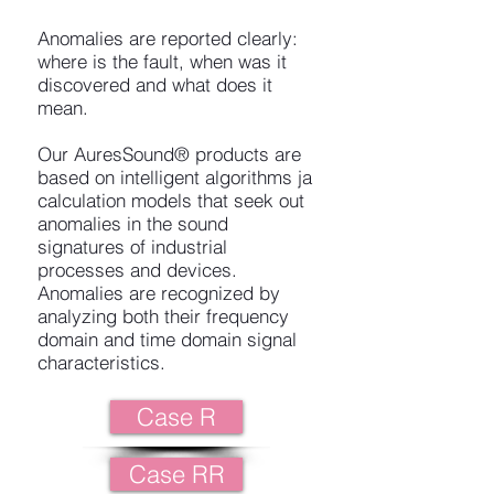
Anomalies are reported clearly:
where is the fault, when was it
discovered and what does it
mean.
Our AuresSound® products are
based on intelligent algorithms ja
calculation models that seek out
anomalies in the sound
signatures of industrial
processes and devices.
Anomalies are recognized by
analyzing both their frequency
domain and time domain signal
characteristics.
Case R
Case RR