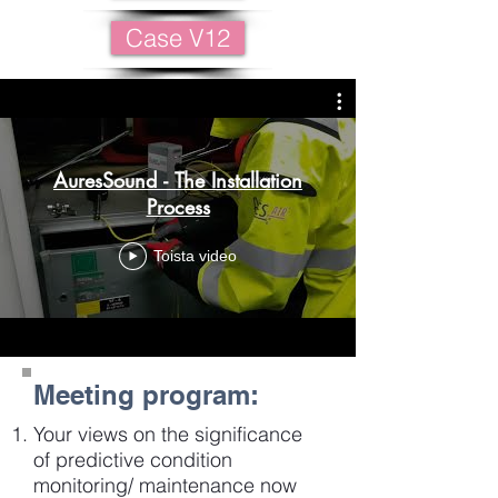
Case V12
AuresSound - The Installation
Process
Toista video
Meeting program:
Your views on the significance
of predictive condition
monitoring/ maintenance now