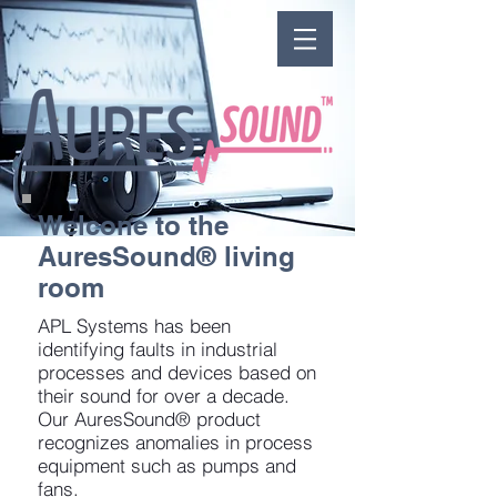
Welcone to the
AuresSound® living
room
APL Systems has been
identifying faults in industrial
processes and devices based on
their sound for over a decade.
Our AuresSound® product
recognizes anomalies in process
equipment such as pumps and
fans.