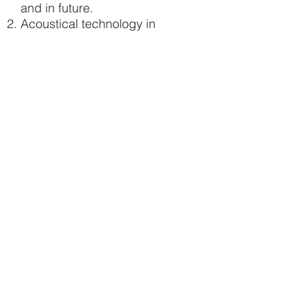
and in future.
Acoustical technology in
predictive condition monitoring.
Acoustics vs. other
technologies.
The benefits of using sound in
various industrial surroundings.
As a basis for discussion: pre-
selected Case-studies that are
relevant to your field of
operation.
Discussion.