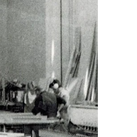
experts in wind and battery storage, we are
eager to continue discussions related to sound
and noise in renewable energy projects. We look
forward to meeting