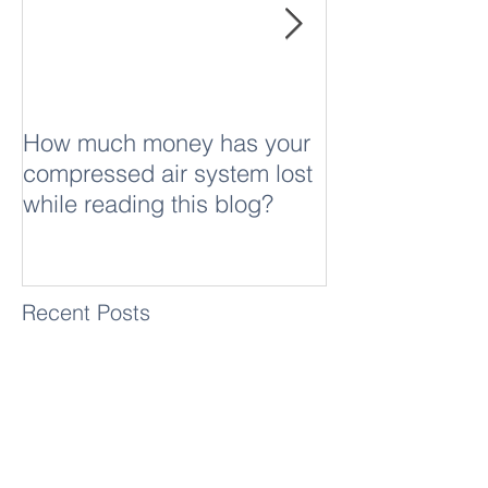
Featured Posts
middle is the HP 9816 measurement compute
How much money has your
What is sound
compressed air system lost
while reading this blog?
Recent Posts