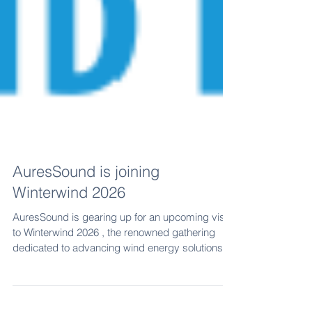
AuresSound is joining
Winterwind 2026
AuresSound is gearing up for an upcoming visit
to Winterwind 2026 , the renowned gathering
dedicated to advancing wind energy solutions
for harsh, icy environments. The company has
attended the event before, and Antti R. Leskinen,