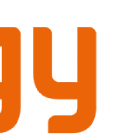
CEO, APL Systems describes Winterwind as
“the major meeting place for anyone serious
about innovation in cold‑climate wind power.”
The leading international conference on wind
energy in cold climates, is held in Sundsvall,
Sweden on February 2–4, 20