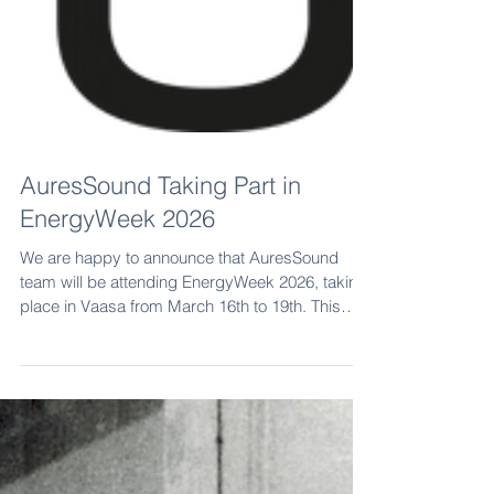
AuresSound Taking Part in
EnergyWeek 2026
We are happy to announce that AuresSound
team will be attending EnergyWeek 2026, taking
place in Vaasa from March 16th to 19th. This
year, we will be attending two key days in the
event: Wind Power Day on Tuesday, March 17 th
Energy Storage Day on Wednesday, March 18th
Following last year’s inspiring conversations with