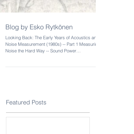
Blog by Esko Rytkönen
Looking Back: The Early Years of Acoustics and
Noise Measurement (1980s) -- Part 1 Measuring
Noise the Hard Way -- Sound Power
Measurements, Finland in 1985 "This photo
shows me in 1985, measuring the sound power
of a woodworking machine using the sound
intensity method," says Esko Rytkönen , a noise
expert with more than four decades of
experience. On the right is Finland's first sound
intensity meter , the Brüel & Kjær 3360 . In the