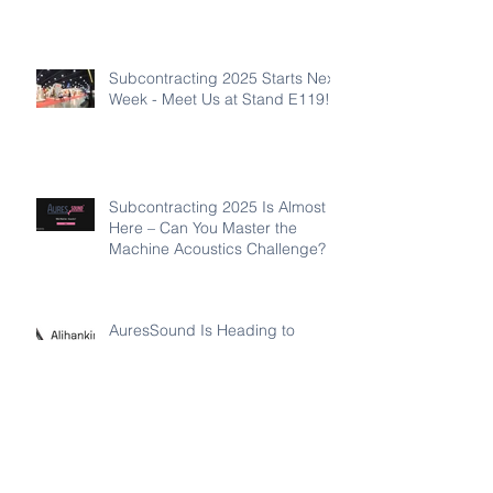
Subcontracting 2025 Starts Next
Week - Meet Us at Stand E119!
Subcontracting 2025 Is Almost
Here – Can You Master the
Machine Acoustics Challenge?
AuresSound Is Heading to
Subcontracting 2025 in Tampere