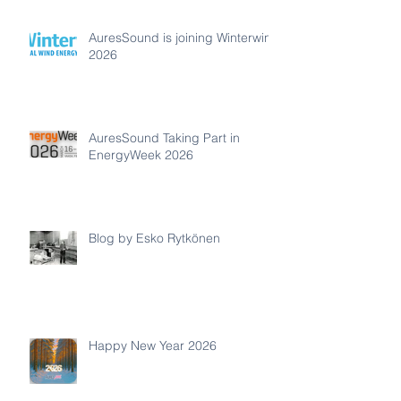
AuresSound is joining Winterwind
2026
AuresSound Taking Part in
EnergyWeek 2026
Blog by Esko Rytkönen
Happy New Year 2026