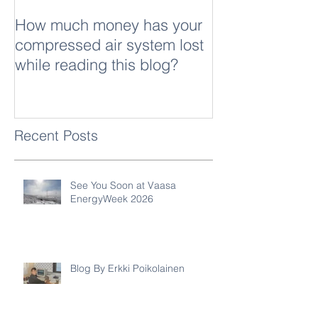
How much money has your
What is sound
compressed air system lost
while reading this blog?
Recent Posts
See You Soon at Vaasa
EnergyWeek 2026
Blog By Erkki Poikolainen